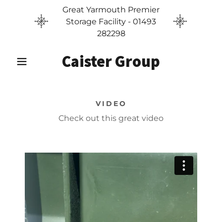
Great Yarmouth Premier
Storage Facility - 01493
282298
Caister Group
VIDEO
Check out this great video