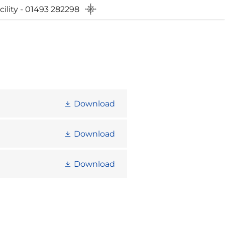
ility - 01493 282298
Download
Download
Download