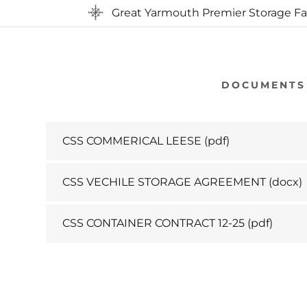
Great Yarmouth Premier Storage Fac
DOCUMENTS
CSS COMMERICAL LEESE
(pdf)
CSS VECHILE STORAGE AGREEMENT
(docx)
CSS CONTAINER CONTRACT 12-25
(pdf)