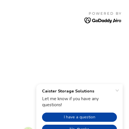
POWERED BY