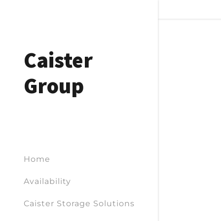
Caister
Group
Home
Availability
Caister Storage Solutions