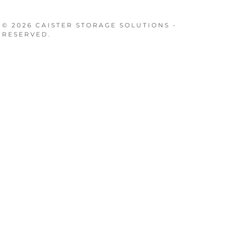
© 2026 CAISTER STORAGE SOLUTIONS -
 RESERVED.