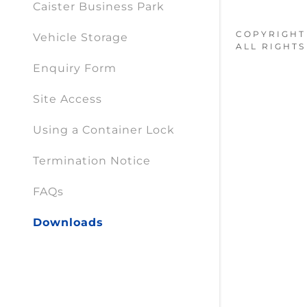
Caister Business Park
COPYRIGHT 
Vehicle Storage
ALL RIGHTS
Enquiry Form
Site Access
Using a Container Lock
Termination Notice
FAQs
Downloads