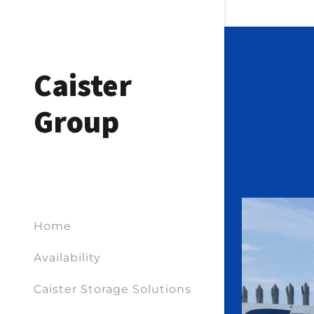
Caister
Group
Home
Availability
Caister Storage Solutions