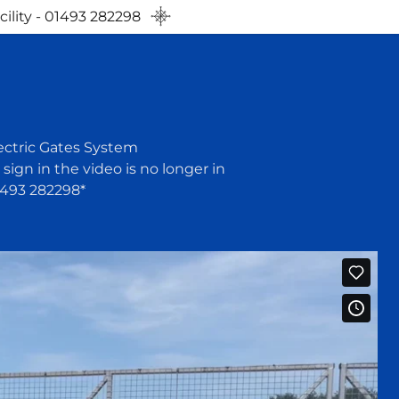
ility - 01493 282298
ectric Gates System
ign in the video is no longer in
1493 282298*