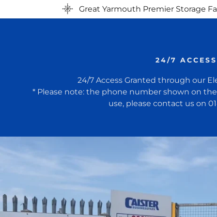
Great Yarmouth Premier Storage Fac
24/7 ACCESS
24/7 Access Granted through our El
* Please note: the phone number shown on the s
use, please contact us on 0