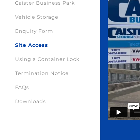
Caister Business Park
Vehicle Storage
Enquiry Form
Site Access
Using a Container Lock
Termination Notice
FAQs
Downloads