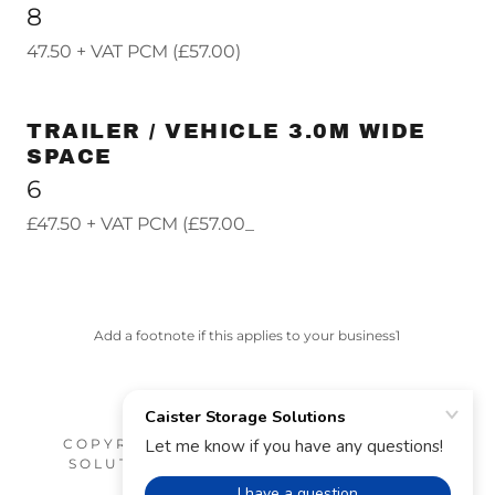
8
47.50 + VAT PCM (£57.00)
TRAILER / VEHICLE 3.0M WIDE
SPACE
6
£47.50 + VAT PCM (£57.00_
Add a footnote if this applies to your business1
COPYRIGHT © 2026 CAISTER STORAGE
SOLUTIONS - ALL RIGHTS RESERVED.