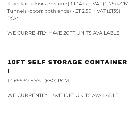
Standard (doors one end) £104.17 + VAT (£125) PCM
Tunnels (doors both ends) - £112.50 + VAT (£135)
PCM
WE CURRENTLY HAVE 20FT UNITS AVAILABLE
10FT SELF STORAGE CONTAINER
1
@ £66.67 + VAT (£80) PCM
WE CURRENTLY HAVE 10FT UNITS AVAILABLE