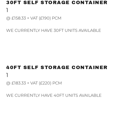
30FT SELF STORAGE CONTAINER
1
@ £158.33 + VAT (£190) PCM
WE CURRENTLY HAVE 30FT UNITS AVAILABLE
40FT SELF STORAGE CONTAINER
1
@ £183.33 + VAT (£220) PCM
WE CURRENTLY HAVE 40FT UNITS AVAILABLE