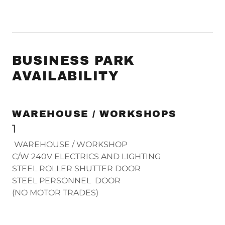
BUSINESS PARK
AVAILABILITY
WAREHOUSE / WORKSHOPS
1
WAREHOUSE / WORKSHOP
C/W 240V ELECTRICS AND LIGHTING
STEEL ROLLER SHUTTER DOOR
STEEL PERSONNEL DOOR
(NO MOTOR TRADES)