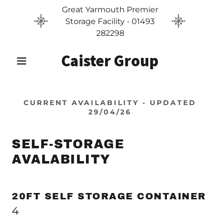
Great Yarmouth Premier
Storage Facility - 01493
282298
Caister Group
CURRENT AVAILABILITY - UPDATED
29/04/26
SELF-STORAGE
AVALABILITY
20FT SELF STORAGE CONTAINER
4