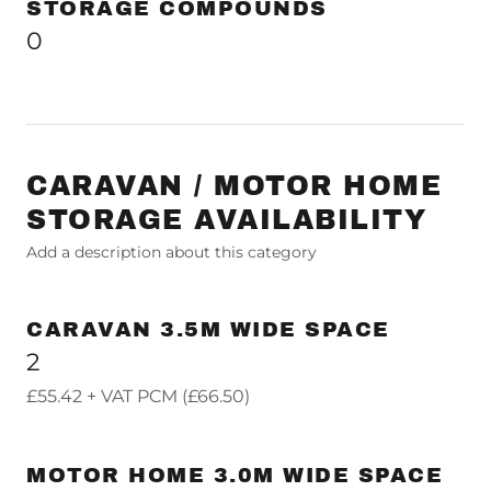
STORAGE COMPOUNDS
0
CARAVAN / MOTOR HOME
STORAGE AVAILABILITY
Add a description about this category
CARAVAN 3.5M WIDE SPACE
2
£55.42 + VAT PCM (£66.50)
MOTOR HOME 3.0M WIDE SPACE